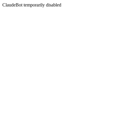
ClaudeBot temporarily disabled