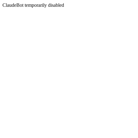
ClaudeBot temporarily disabled