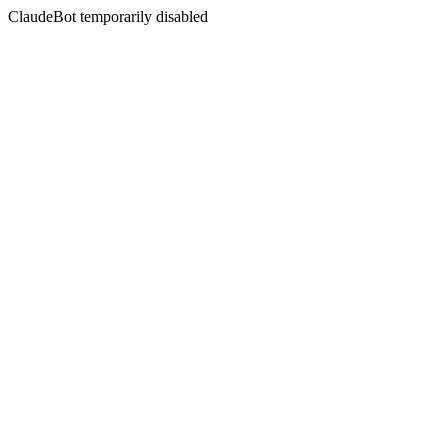
ClaudeBot temporarily disabled