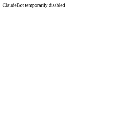
ClaudeBot temporarily disabled