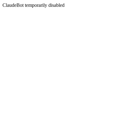
ClaudeBot temporarily disabled