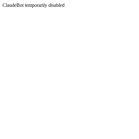
ClaudeBot temporarily disabled