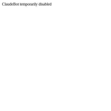
ClaudeBot temporarily disabled