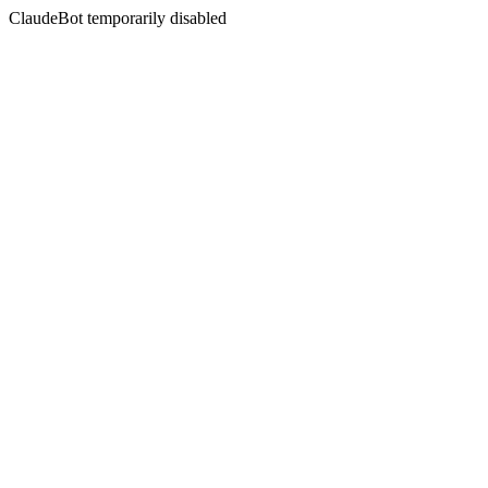
ClaudeBot temporarily disabled