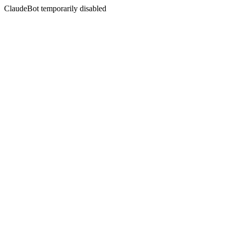
ClaudeBot temporarily disabled