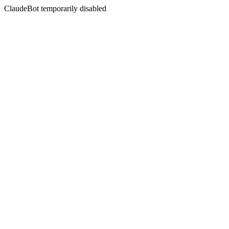
ClaudeBot temporarily disabled