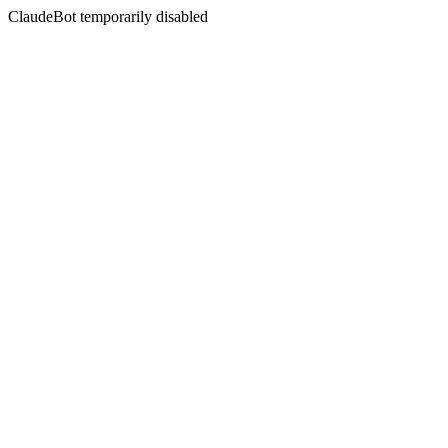
ClaudeBot temporarily disabled