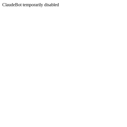
ClaudeBot temporarily disabled