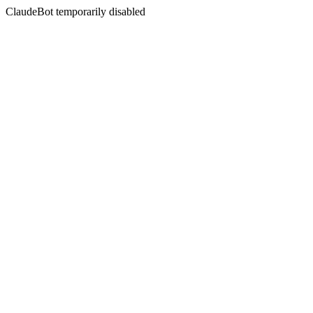
ClaudeBot temporarily disabled