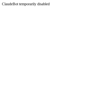
ClaudeBot temporarily disabled