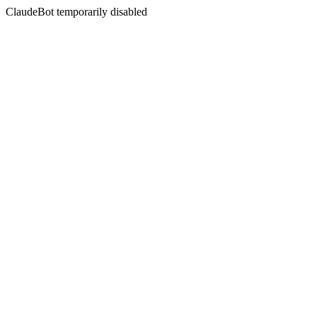
ClaudeBot temporarily disabled