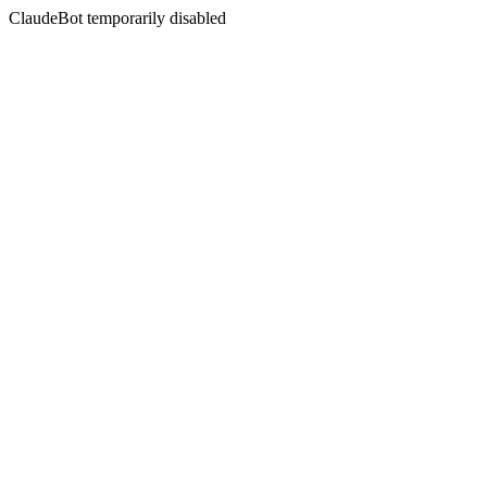
ClaudeBot temporarily disabled