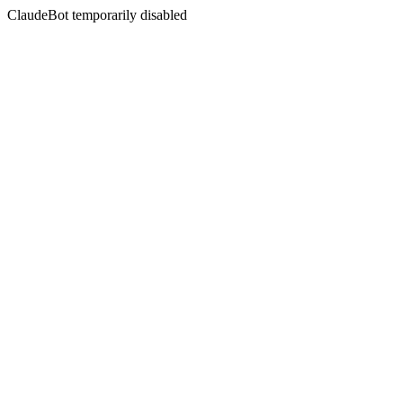
ClaudeBot temporarily disabled